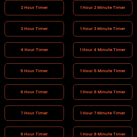
2 Hour Timer
1 Hour 2 Minute Timer
3 Hour Timer
1 Hour 3 Minute Timer
4 Hour Timer
1 Hour 4 Minute Timer
5 Hour Timer
1 Hour 5 Minute Timer
6 Hour Timer
1 Hour 6 Minute Timer
7 Hour Timer
1 Hour 7 Minute Timer
8 Hour Timer
1 Hour 8 Minute Timer