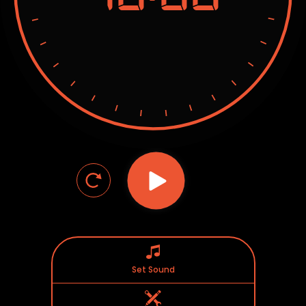
Set Sound