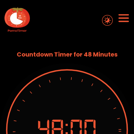
Countdown Timer for 48 Minutes
48:
00