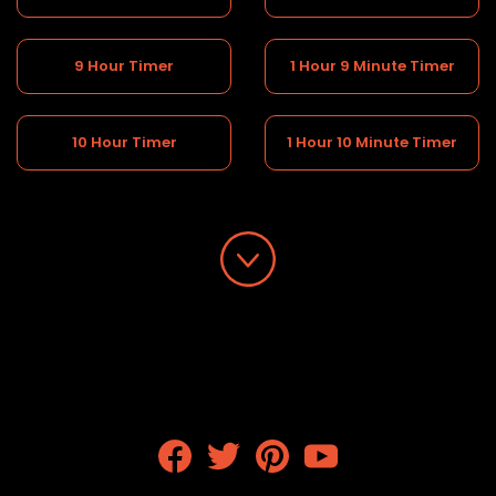
9 Hour Timer
1 Hour 9 Minute Timer
10 Hour Timer
1 Hour 10 Minute Timer