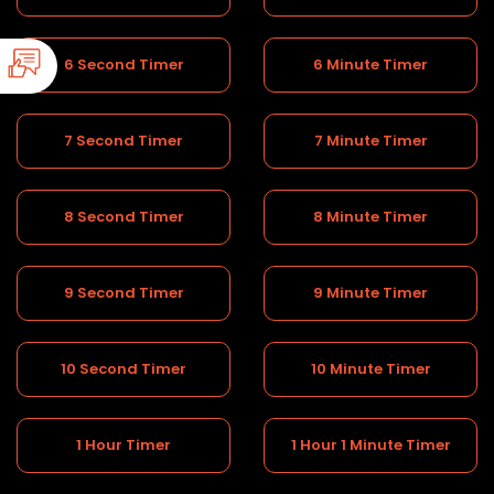
6 Second Timer
6 Minute Timer
7 Second Timer
7 Minute Timer
8 Second Timer
8 Minute Timer
9 Second Timer
9 Minute Timer
10 Second Timer
10 Minute Timer
1 Hour Timer
1 Hour 1 Minute Timer