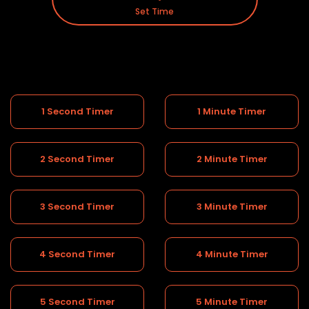
Set Time
1 Second Timer
1 Minute Timer
2 Second Timer
2 Minute Timer
3 Second Timer
3 Minute Timer
4 Second Timer
4 Minute Timer
5 Second Timer
5 Minute Timer