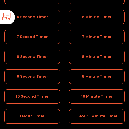
6 Second Timer
6 Minute Timer
7 Second Timer
7 Minute Timer
8 Second Timer
8 Minute Timer
9 Second Timer
9 Minute Timer
10 Second Timer
10 Minute Timer
1 Hour Timer
1 Hour 1 Minute Timer