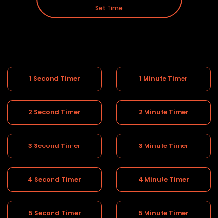
Set Time
1 Second Timer
1 Minute Timer
2 Second Timer
2 Minute Timer
3 Second Timer
3 Minute Timer
4 Second Timer
4 Minute Timer
5 Second Timer
5 Minute Timer