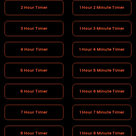
2 Hour Timer
1 Hour 2 Minute Timer
3 Hour Timer
1 Hour 3 Minute Timer
4 Hour Timer
1 Hour 4 Minute Timer
5 Hour Timer
1 Hour 5 Minute Timer
6 Hour Timer
1 Hour 6 Minute Timer
7 Hour Timer
1 Hour 7 Minute Timer
8 Hour Timer
1 Hour 8 Minute Timer