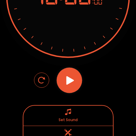
:00
Set Sound