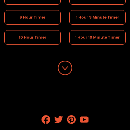
9 Hour Timer
1 Hour 9 Minute Timer
10 Hour Timer
1 Hour 10 Minute Timer