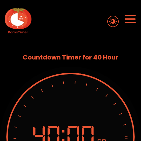
Countdown Timer for 40 Hour
40:
00