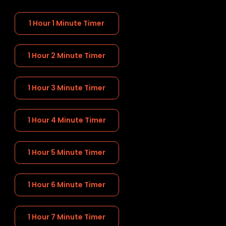
1 Hour 1 Minute Timer
1 Hour 2 Minute Timer
1 Hour 3 Minute Timer
1 Hour 4 Minute Timer
1 Hour 5 Minute Timer
1 Hour 6 Minute Timer
1 Hour 7 Minute Timer