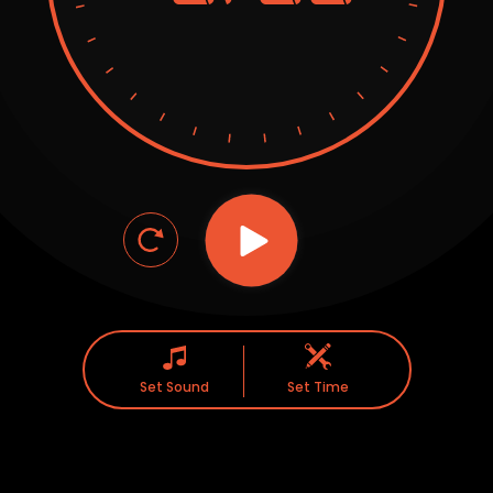
Set Sound
Set Time