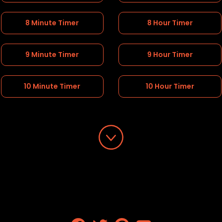
8 Minute Timer
8 Hour Timer
9 Minute Timer
9 Hour Timer
10 Minute Timer
10 Hour Timer