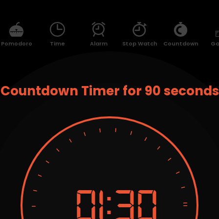
Pomodoro
Time
Alarm
Stop Watch
Countdown
G
Countdown Timer for 90 seconds
01:
30