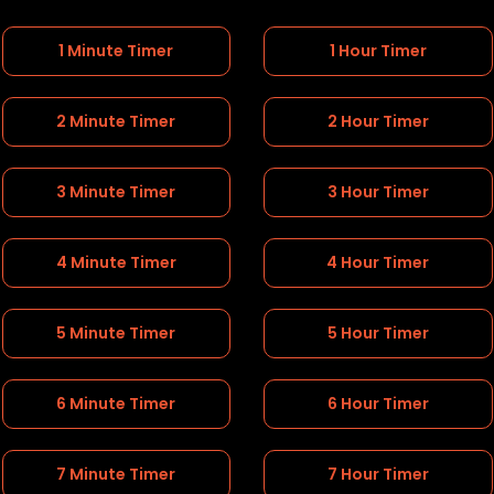
1 Minute Timer
1 Hour Timer
2 Minute Timer
2 Hour Timer
3 Minute Timer
3 Hour Timer
4 Minute Timer
4 Hour Timer
5 Minute Timer
5 Hour Timer
6 Minute Timer
6 Hour Timer
7 Minute Timer
7 Hour Timer