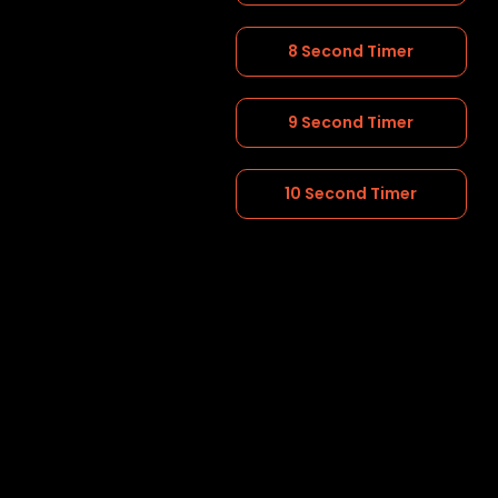
8 Second Timer
9 Second Timer
10 Second Timer