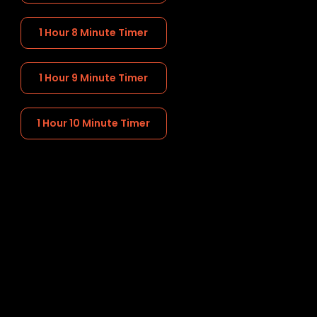
1 Hour 8 Minute Timer
1 Hour 9 Minute Timer
1 Hour 10 Minute Timer