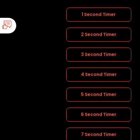
1 Second Timer
2 Second Timer
3 Second Timer
4 Second Timer
5 Second Timer
6 Second Timer
7 Second Timer