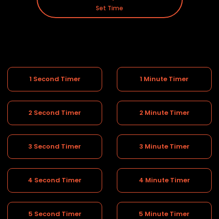
Set Time
1 Second Timer
1 Minute Timer
2 Second Timer
2 Minute Timer
3 Second Timer
3 Minute Timer
4 Second Timer
4 Minute Timer
5 Second Timer
5 Minute Timer