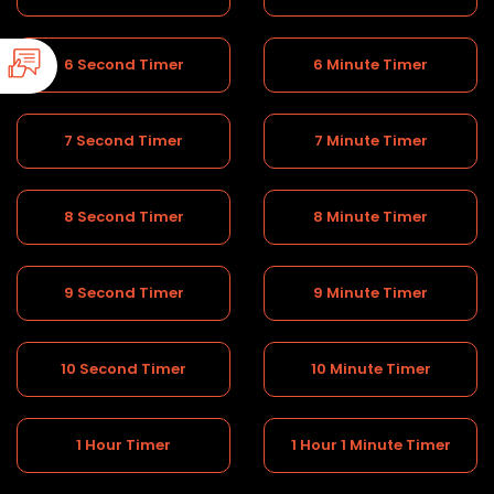
6 Second Timer
6 Minute Timer
7 Second Timer
7 Minute Timer
8 Second Timer
8 Minute Timer
9 Second Timer
9 Minute Timer
10 Second Timer
10 Minute Timer
1 Hour Timer
1 Hour 1 Minute Timer