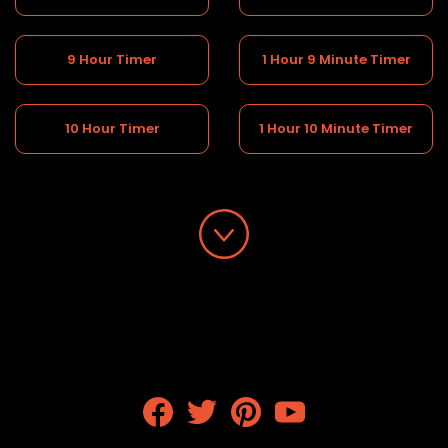
9 Hour Timer
1 Hour 9 Minute Timer
10 Hour Timer
1 Hour 10 Minute Timer