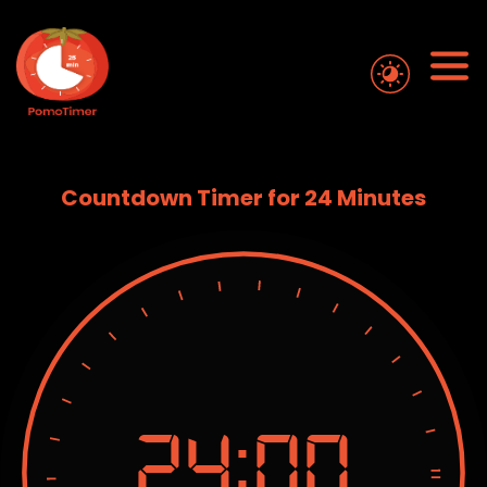
Countdown Timer for 24 Minutes
24:
00