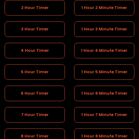
2 Hour Timer
1 Hour 2 Minute Timer
3 Hour Timer
1 Hour 3 Minute Timer
4 Hour Timer
1 Hour 4 Minute Timer
5 Hour Timer
1 Hour 5 Minute Timer
6 Hour Timer
1 Hour 6 Minute Timer
7 Hour Timer
1 Hour 7 Minute Timer
8 Hour Timer
1 Hour 8 Minute Timer