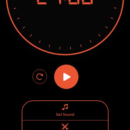
Set Sound