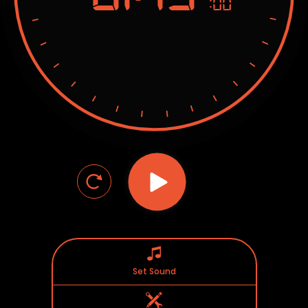
:00
Set Sound