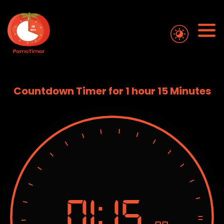
Countdown Timer for 1 hour 15 Minutes
01:
15