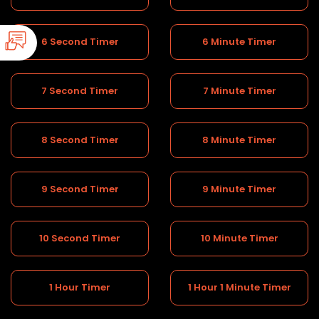
6 Second Timer
6 Minute Timer
7 Second Timer
7 Minute Timer
8 Second Timer
8 Minute Timer
9 Second Timer
9 Minute Timer
10 Second Timer
10 Minute Timer
1 Hour Timer
1 Hour 1 Minute Timer