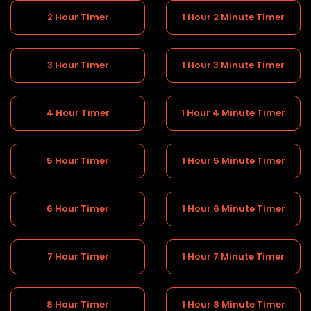
2 Hour Timer
1 Hour 2 Minute Timer
3 Hour Timer
1 Hour 3 Minute Timer
4 Hour Timer
1 Hour 4 Minute Timer
5 Hour Timer
1 Hour 5 Minute Timer
6 Hour Timer
1 Hour 6 Minute Timer
7 Hour Timer
1 Hour 7 Minute Timer
8 Hour Timer
1 Hour 8 Minute Timer