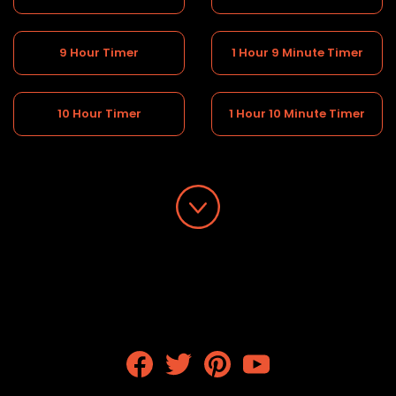
9 Hour Timer
1 Hour 9 Minute Timer
10 Hour Timer
1 Hour 10 Minute Timer