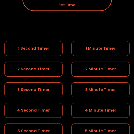
Set Time
1 Second Timer
1 Minute Timer
2 Second Timer
2 Minute Timer
3 Second Timer
3 Minute Timer
4 Second Timer
4 Minute Timer
5 Second Timer
5 Minute Timer