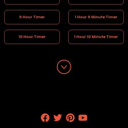
9 Hour Timer
1 Hour 9 Minute Timer
10 Hour Timer
1 Hour 10 Minute Timer