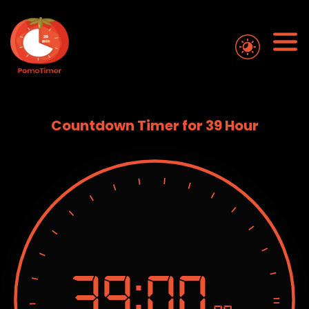
Countdown Timer for 39 Hour
39:
00