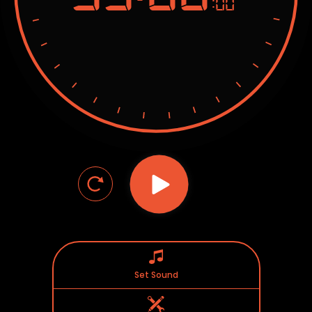
:00
Set Sound