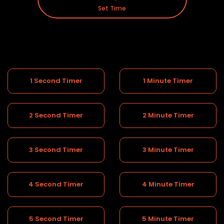
Set Time
1 Second Timer
1 Minute Timer
2 Second Timer
2 Minute Timer
3 Second Timer
3 Minute Timer
4 Second Timer
4 Minute Timer
5 Second Timer
5 Minute Timer