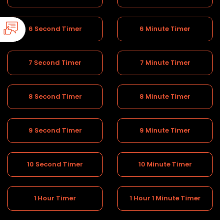
6 Second Timer
6 Minute Timer
7 Second Timer
7 Minute Timer
8 Second Timer
8 Minute Timer
9 Second Timer
9 Minute Timer
10 Second Timer
10 Minute Timer
1 Hour Timer
1 Hour 1 Minute Timer