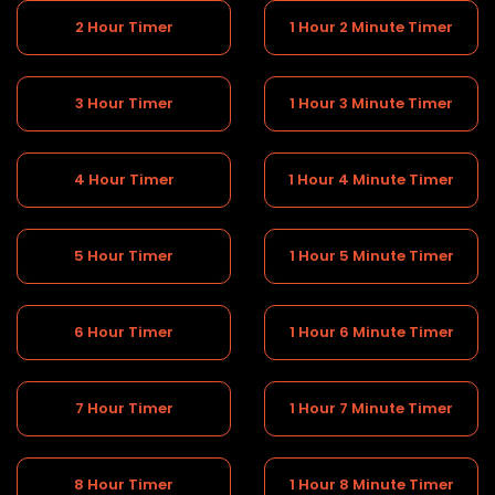
2 Hour Timer
1 Hour 2 Minute Timer
3 Hour Timer
1 Hour 3 Minute Timer
4 Hour Timer
1 Hour 4 Minute Timer
5 Hour Timer
1 Hour 5 Minute Timer
6 Hour Timer
1 Hour 6 Minute Timer
7 Hour Timer
1 Hour 7 Minute Timer
8 Hour Timer
1 Hour 8 Minute Timer