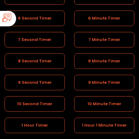
6 Second Timer
6 Minute Timer
7 Second Timer
7 Minute Timer
8 Second Timer
8 Minute Timer
9 Second Timer
9 Minute Timer
10 Second Timer
10 Minute Timer
1 Hour Timer
1 Hour 1 Minute Timer