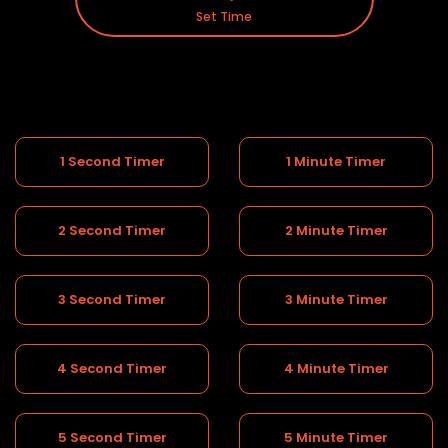
Set Time
1 Second Timer
1 Minute Timer
2 Second Timer
2 Minute Timer
3 Second Timer
3 Minute Timer
4 Second Timer
4 Minute Timer
5 Second Timer
5 Minute Timer