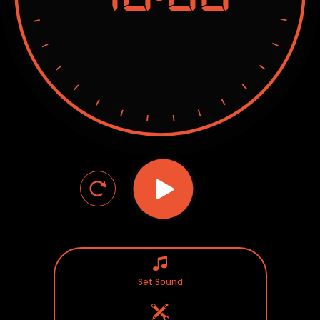
Set Sound