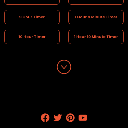
9 Hour Timer
1 Hour 9 Minute Timer
10 Hour Timer
1 Hour 10 Minute Timer