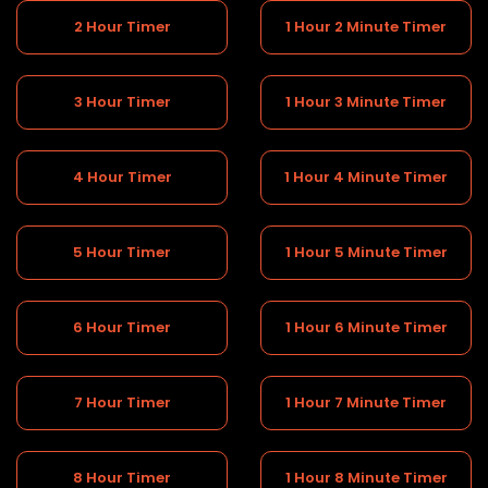
2 Hour Timer
1 Hour 2 Minute Timer
3 Hour Timer
1 Hour 3 Minute Timer
4 Hour Timer
1 Hour 4 Minute Timer
5 Hour Timer
1 Hour 5 Minute Timer
6 Hour Timer
1 Hour 6 Minute Timer
7 Hour Timer
1 Hour 7 Minute Timer
8 Hour Timer
1 Hour 8 Minute Timer