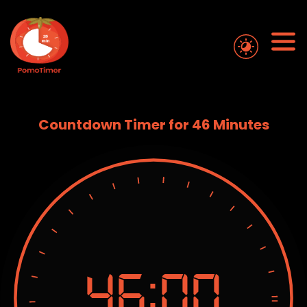
Countdown Timer for 46 Minutes
46:
00