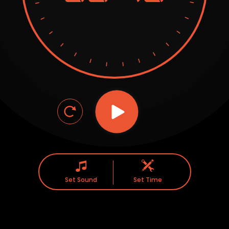
Set Sound
Set Time