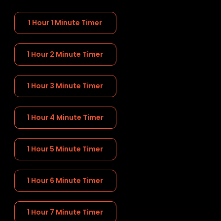
1 Hour 1 Minute Timer
1 Hour 2 Minute Timer
1 Hour 3 Minute Timer
1 Hour 4 Minute Timer
1 Hour 5 Minute Timer
1 Hour 6 Minute Timer
1 Hour 7 Minute Timer