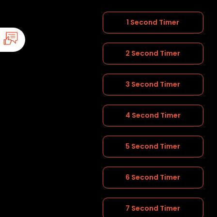
1 Second Timer
2 Second Timer
3 Second Timer
4 Second Timer
5 Second Timer
6 Second Timer
7 Second Timer