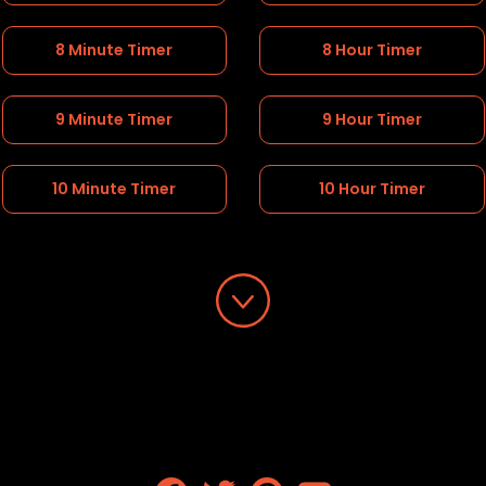
8 Minute Timer
8 Hour Timer
9 Minute Timer
9 Hour Timer
10 Minute Timer
10 Hour Timer