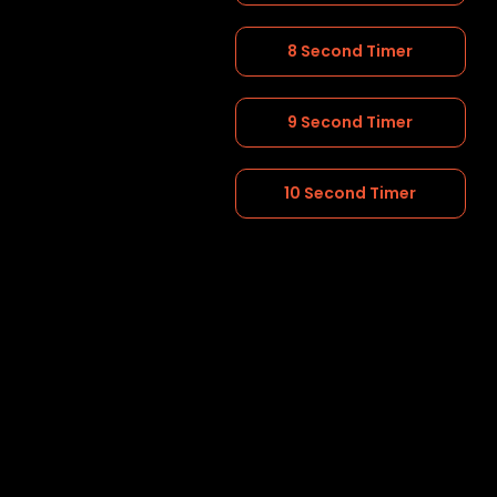
8 Second Timer
9 Second Timer
10 Second Timer