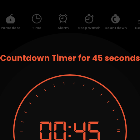
Pomodoro
Time
Alarm
Stop Watch
Countdown
G
Countdown Timer for 45 seconds
00:
45