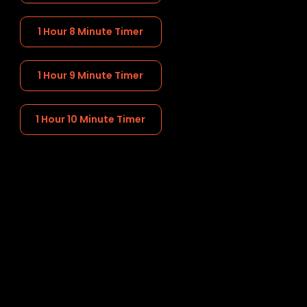
1 Hour 8 Minute Timer
1 Hour 9 Minute Timer
1 Hour 10 Minute Timer