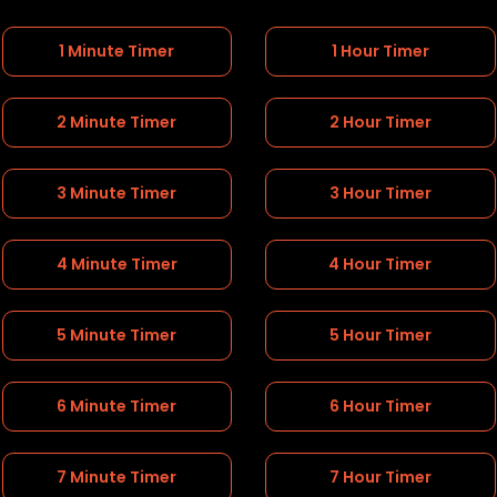
1 Minute Timer
1 Hour Timer
2 Minute Timer
2 Hour Timer
3 Minute Timer
3 Hour Timer
4 Minute Timer
4 Hour Timer
5 Minute Timer
5 Hour Timer
6 Minute Timer
6 Hour Timer
7 Minute Timer
7 Hour Timer