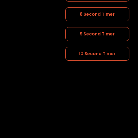
8 Second Timer
9 Second Timer
10 Second Timer