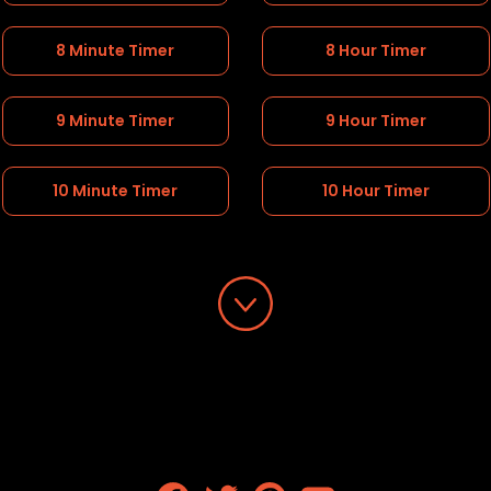
8 Minute Timer
8 Hour Timer
9 Minute Timer
9 Hour Timer
10 Minute Timer
10 Hour Timer