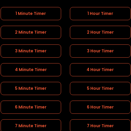
1 Minute Timer
1 Hour Timer
2 Minute Timer
2 Hour Timer
3 Minute Timer
3 Hour Timer
4 Minute Timer
4 Hour Timer
5 Minute Timer
5 Hour Timer
6 Minute Timer
6 Hour Timer
7 Minute Timer
7 Hour Timer