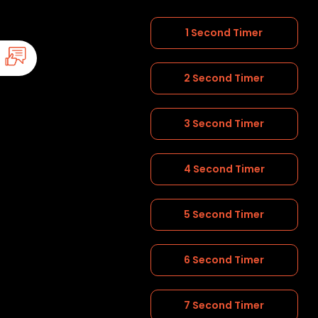
1 Second Timer
2 Second Timer
3 Second Timer
4 Second Timer
5 Second Timer
6 Second Timer
7 Second Timer