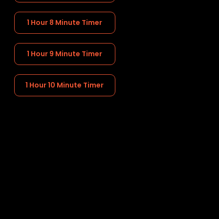
1 Hour 8 Minute Timer
1 Hour 9 Minute Timer
1 Hour 10 Minute Timer