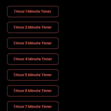
1 Hour 1 Minute Timer
1 Hour 2 Minute Timer
1 Hour 3 Minute Timer
1 Hour 4 Minute Timer
1 Hour 5 Minute Timer
1 Hour 6 Minute Timer
1 Hour 7 Minute Timer