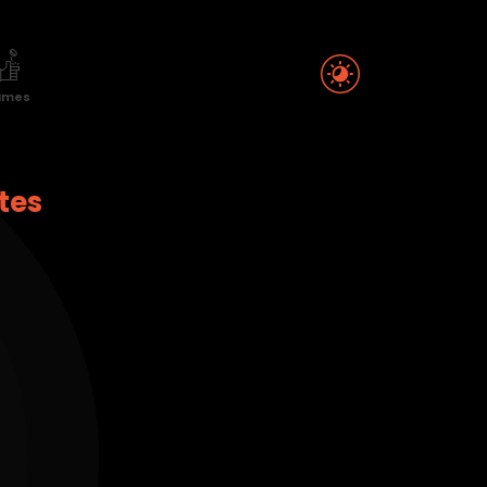
ames
tes