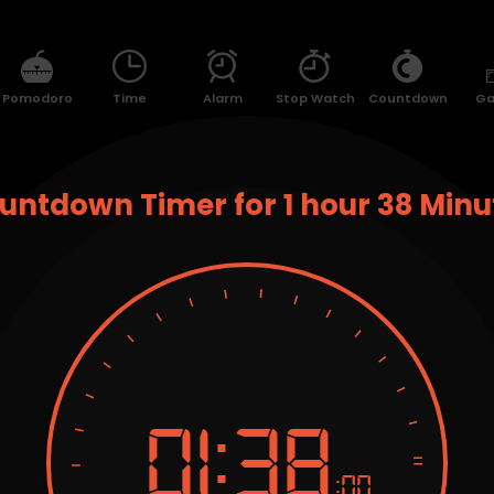
Pomodoro
Time
Alarm
Stop Watch
Countdown
G
untdown Timer for 1 hour 38 Minu
01:
38
:00