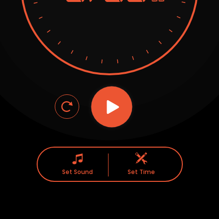
Set Sound
Set Time