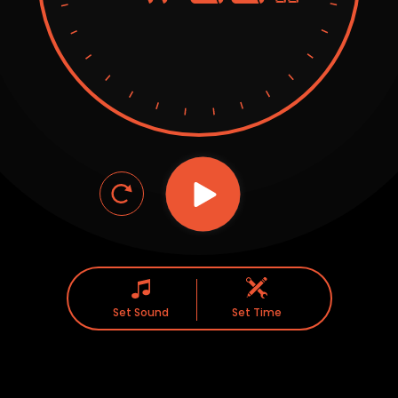
Set Sound
Set Time