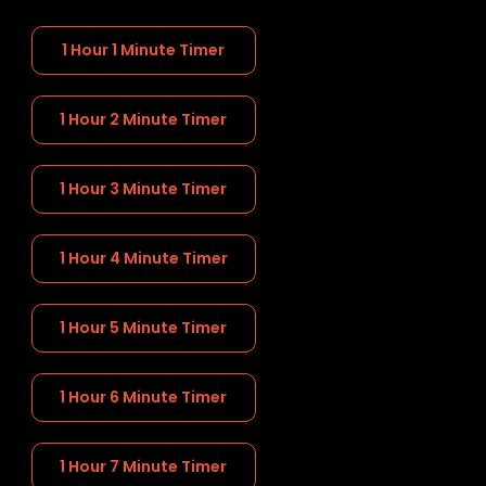
1 Hour 1 Minute Timer
1 Hour 2 Minute Timer
1 Hour 3 Minute Timer
1 Hour 4 Minute Timer
1 Hour 5 Minute Timer
1 Hour 6 Minute Timer
1 Hour 7 Minute Timer