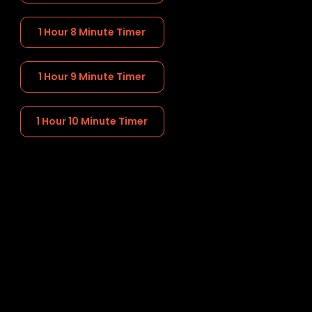
1 Hour 8 Minute Timer
1 Hour 9 Minute Timer
1 Hour 10 Minute Timer