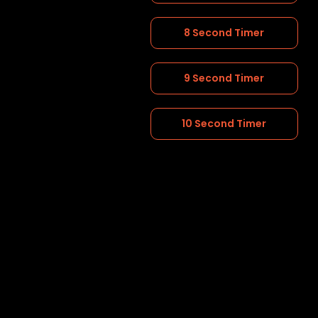
8 Second Timer
9 Second Timer
10 Second Timer