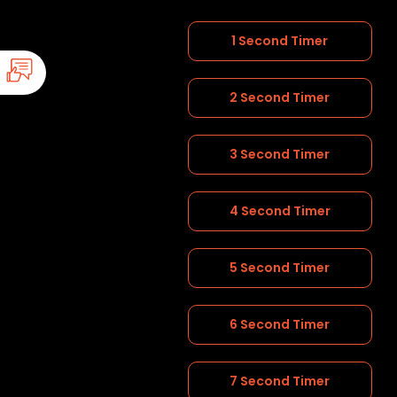
1 Second Timer
2 Second Timer
3 Second Timer
4 Second Timer
5 Second Timer
6 Second Timer
7 Second Timer