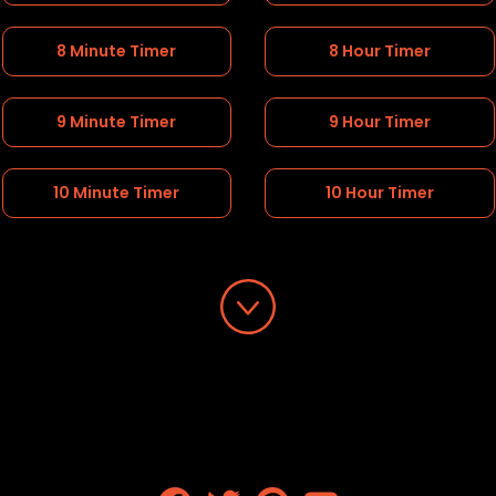
8 Minute Timer
8 Hour Timer
9 Minute Timer
9 Hour Timer
10 Minute Timer
10 Hour Timer