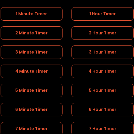
1 Minute Timer
1 Hour Timer
2 Minute Timer
2 Hour Timer
3 Minute Timer
3 Hour Timer
4 Minute Timer
4 Hour Timer
5 Minute Timer
5 Hour Timer
6 Minute Timer
6 Hour Timer
7 Minute Timer
7 Hour Timer