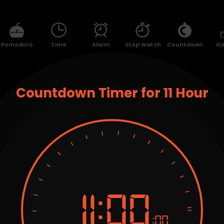
Pomodoro
Time
Alarm
Stop Watch
Countdown
G
Countdown Timer for 11 Hour
11:
00
:00