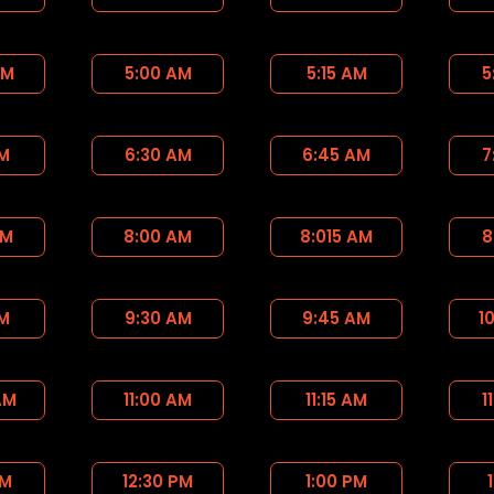
AM
5:00 AM
5:15 AM
5
AM
6:30 AM
6:45 AM
7
AM
8:00 AM
8:015 AM
8
AM
9:30 AM
9:45 AM
1
AM
11:00 AM
11:15 AM
1
PM
12:30 PM
1:00 PM