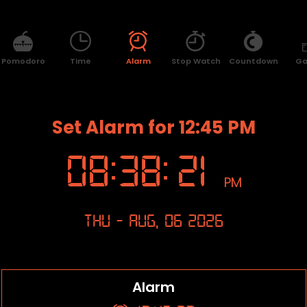
Pomodoro
Time
Alarm
Stop Watch
Countdown
G
Set Alarm for 12:45 PM
08
:
38
:
21
PM
Thu - Aug, 06 2026
Alarm