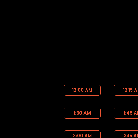
12:00 AM
12:15 
1:30 AM
1:45 
3:00 AM
3:15 