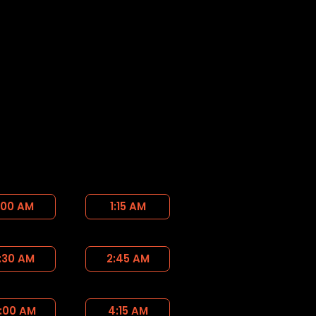
:00 AM
1:15 AM
:30 AM
2:45 AM
:00 AM
4:15 AM