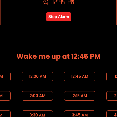
12:45 PM
Stop Alarm
Wake me up at 12:45 PM
AM
12:30 AM
12:45 AM
1
AM
2:00 AM
2:15 AM
2
AM
3:30 AM
3:45 AM
4