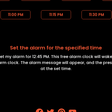
11:00 PM
11:15 PM
11:30 PM
Set the alarm for the specified time
Set my alarm for 12:45 PM. This free alarm clock will wake
larm clock. The alarm message will appear, and the pres
at the set time.