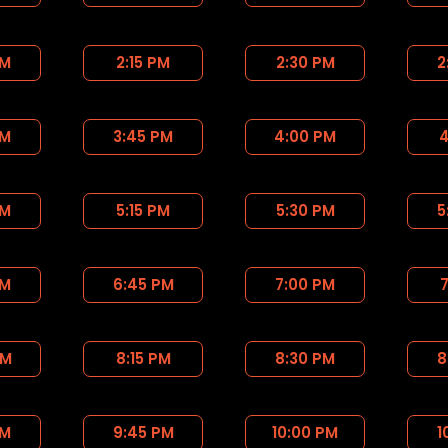
PM
2:15 PM
2:30 PM
2
PM
3:45 PM
4:00 PM
4
PM
5:15 PM
5:30 PM
5
PM
6:45 PM
7:00 PM
7
PM
8:15 PM
8:30 PM
8
PM
9:45 PM
10:00 PM
1