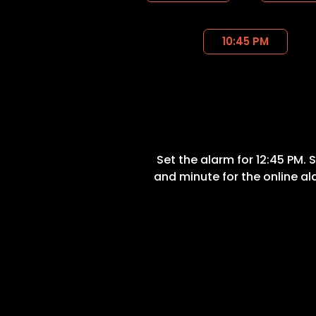
10:45 PM
Set the alarm for 12:45 PM. 
and minute for the online a