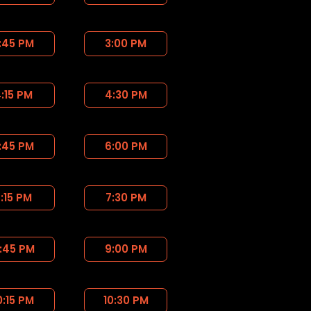
:45 PM
3:00 PM
:15 PM
4:30 PM
:45 PM
6:00 PM
:15 PM
7:30 PM
:45 PM
9:00 PM
0:15 PM
10:30 PM