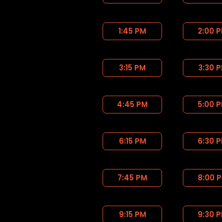
1:45 PM
2:00 
3:15 PM
3:30 
4:45 PM
5:00 
6:15 PM
6:30 
7:45 PM
8:00 
9:15 PM
9:30 