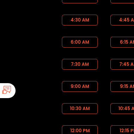
4:30 AM
4:45 
6:00 AM
6:15 
7:30 AM
7:45 
9:00 AM
9:15 
10:30 AM
10:45 
12:00 PM
12:15 