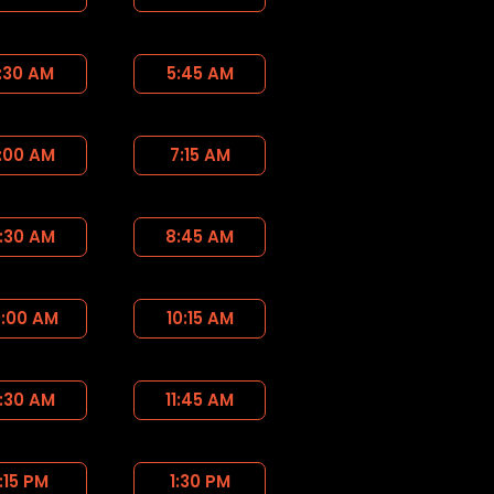
:30 AM
5:45 AM
:00 AM
7:15 AM
:30 AM
8:45 AM
0:00 AM
10:15 AM
1:30 AM
11:45 AM
1:15 PM
1:30 PM