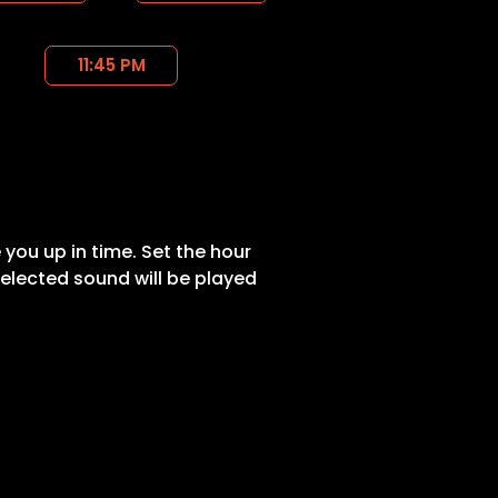
11:45 PM
 you up in time. Set the hour
elected sound will be played