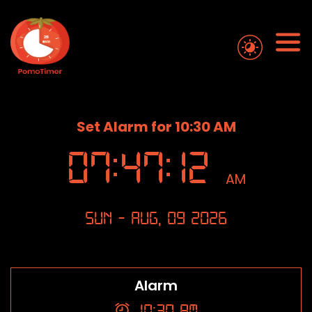
Set Alarm for 10:30 AM
07
:
47
:
13
AM
Sun - Aug, 09 2026
Alarm
10:30 AM