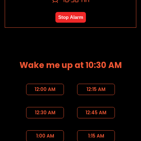
Stop Alarm
Wake me up at 10:30 AM
12:00 AM
12:15 AM
12:30 AM
12:45 AM
1:00 AM
1:15 AM