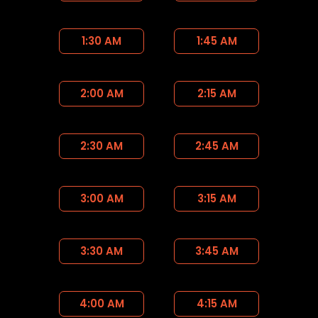
1:30 AM
1:45 AM
2:00 AM
2:15 AM
2:30 AM
2:45 AM
3:00 AM
3:15 AM
3:30 AM
3:45 AM
4:00 AM
4:15 AM