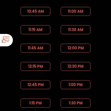
10:45 AM
11:00 AM
11:15 AM
11:30 AM
11:45 AM
12:00 PM
12:15 PM
12:30 PM
12:45 PM
1:00 PM
1:15 PM
1:30 PM