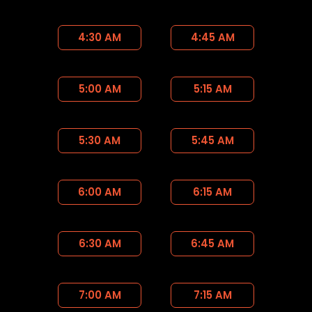
4:30 AM
4:45 AM
5:00 AM
5:15 AM
5:30 AM
5:45 AM
6:00 AM
6:15 AM
6:30 AM
6:45 AM
7:00 AM
7:15 AM