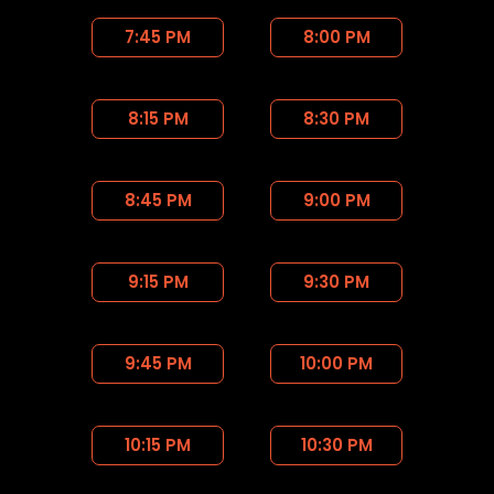
7:45 PM
8:00 PM
8:15 PM
8:30 PM
8:45 PM
9:00 PM
9:15 PM
9:30 PM
9:45 PM
10:00 PM
10:15 PM
10:30 PM