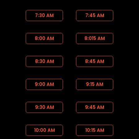
7:30 AM
7:45 AM
8:00 AM
8:015 AM
8:30 AM
8:45 AM
9:00 AM
9:15 AM
9:30 AM
9:45 AM
10:00 AM
10:15 AM