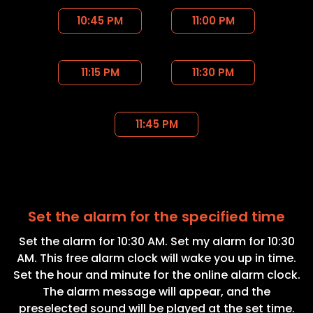
10:45 PM
11:00 PM
11:15 PM
11:30 PM
11:45 PM
Set the alarm for the specified time
Set the alarm for 10:30 AM. Set my alarm for 10:30
AM. This free alarm clock will wake you up in time.
Set the hour and minute for the online alarm clock.
The alarm message will appear, and the
preselected sound will be played at the set time.