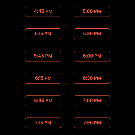
4:45 PM
5:00 PM
5:15 PM
5:30 PM
5:45 PM
6:00 PM
6:15 PM
6:30 PM
6:45 PM
7:00 PM
7:15 PM
7:30 PM