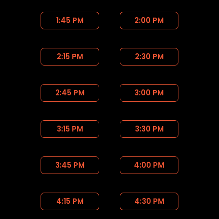
1:45 PM
2:00 PM
2:15 PM
2:30 PM
2:45 PM
3:00 PM
3:15 PM
3:30 PM
3:45 PM
4:00 PM
4:15 PM
4:30 PM