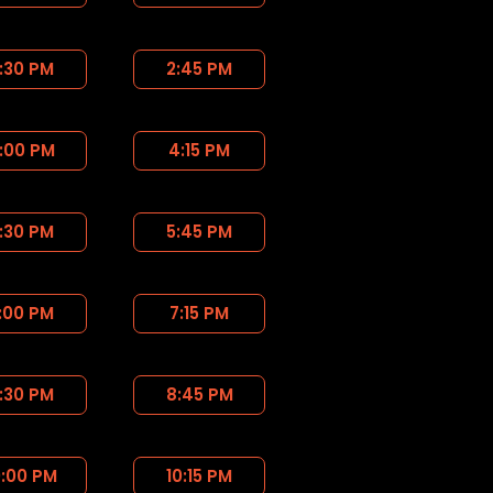
:30 PM
2:45 PM
:00 PM
4:15 PM
:30 PM
5:45 PM
:00 PM
7:15 PM
:30 PM
8:45 PM
0:00 PM
10:15 PM