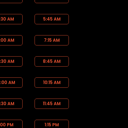
:30 AM
5:45 AM
:00 AM
7:15 AM
:30 AM
8:45 AM
0:00 AM
10:15 AM
1:30 AM
11:45 AM
:00 PM
1:15 PM