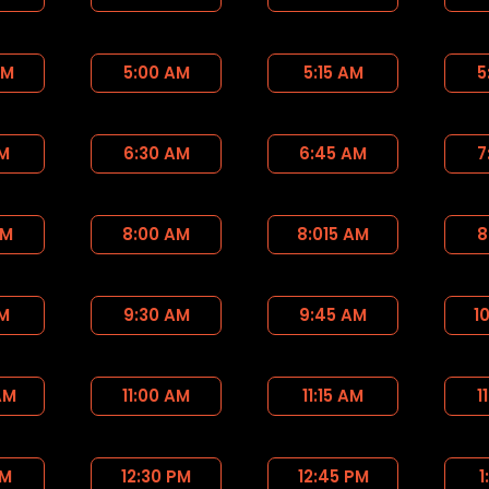
AM
5:00 AM
5:15 AM
5
AM
6:30 AM
6:45 AM
7
AM
8:00 AM
8:015 AM
8
AM
9:30 AM
9:45 AM
1
AM
11:00 AM
11:15 AM
1
PM
12:30 PM
12:45 PM
1