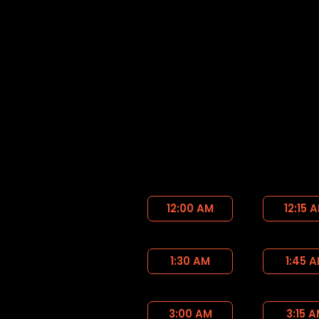
12:00 AM
12:15 
1:30 AM
1:45 
3:00 AM
3:15 