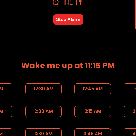
11:15 PM
Stop Alarm
Wake me up at 11:15 PM
AM
12:30 AM
12:45 AM
1
AM
2:00 AM
2:15 AM
2
AM
3:30 AM
3:45 AM
4