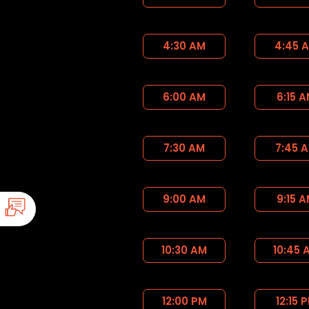
4:30 AM
4:45 
6:00 AM
6:15 
7:30 AM
7:45 
9:00 AM
9:15 
10:30 AM
10:45 
12:00 PM
12:15 