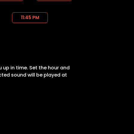
11:45 PM
ou up in time. Set the hour and
cted sound will be played at