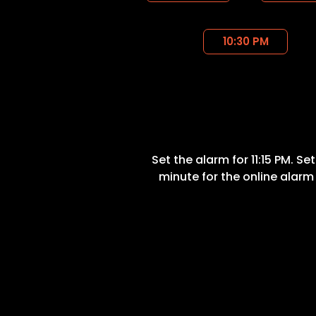
10:30 PM
Set the alarm for 11:15 PM. Se
minute for the online alarm