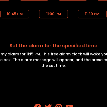
10:45 PM
11:00 PM
11:30 PM
Set the alarm for the specified time
t my alarm for 11:15 PM. This free alarm clock will wake y
 clock. The alarm message will appear, and the presele
the set time.