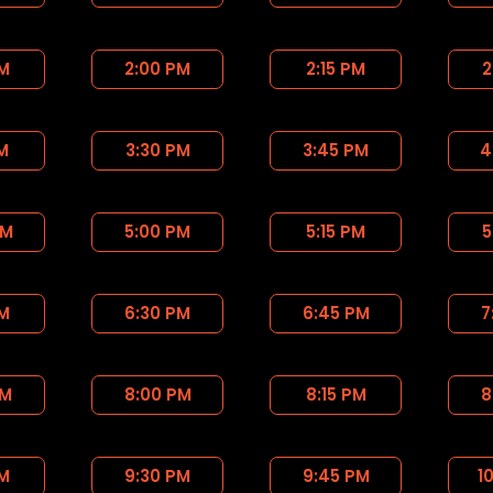
PM
2:00 PM
2:15 PM
2
PM
3:30 PM
3:45 PM
4
PM
5:00 PM
5:15 PM
5
PM
6:30 PM
6:45 PM
7
PM
8:00 PM
8:15 PM
8
PM
9:30 PM
9:45 PM
1