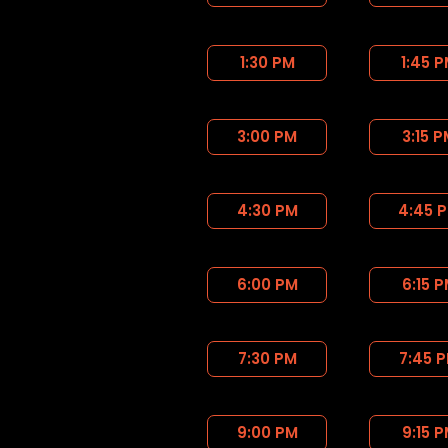
1:30 PM
1:45 
3:00 PM
3:15 
4:30 PM
4:45 
6:00 PM
6:15 
7:30 PM
7:45 
9:00 PM
9:15 