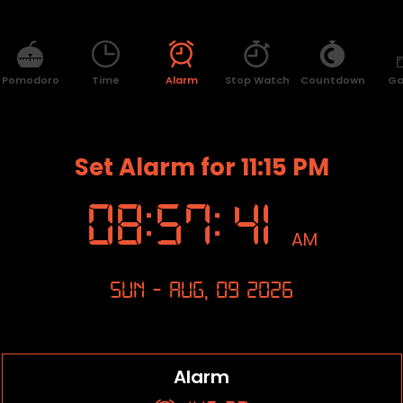
Pomodoro
Time
Alarm
Stop Watch
Countdown
G
Set Alarm for 11:15 PM
08
:
57
:
41
AM
Sun - Aug, 09 2026
Alarm