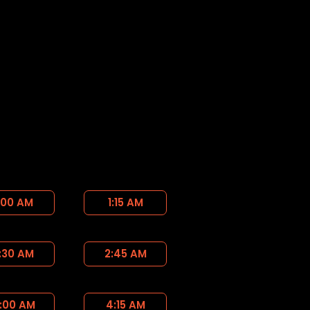
:00 AM
1:15 AM
:30 AM
2:45 AM
:00 AM
4:15 AM