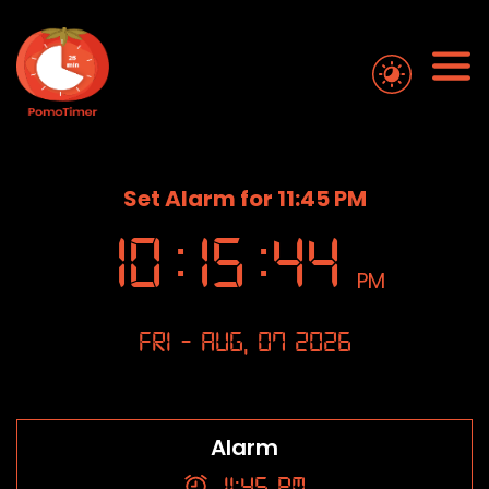
Set Alarm for 11:45 PM
10
:
15
:
45
PM
Fri - Aug, 07 2026
Alarm
11:45 PM