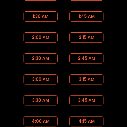
1:30 AM
1:45 AM
2:00 AM
2:15 AM
2:30 AM
2:45 AM
3:00 AM
3:15 AM
3:30 AM
3:45 AM
4:00 AM
4:15 AM