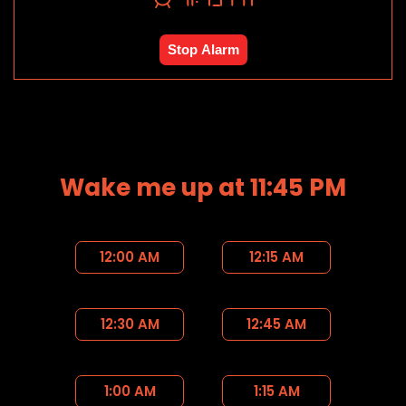
Stop Alarm
Wake me up at 11:45 PM
12:00 AM
12:15 AM
12:30 AM
12:45 AM
1:00 AM
1:15 AM