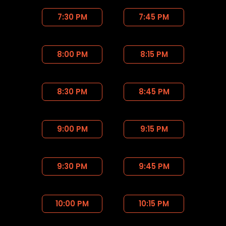
7:30 PM
7:45 PM
8:00 PM
8:15 PM
8:30 PM
8:45 PM
9:00 PM
9:15 PM
9:30 PM
9:45 PM
10:00 PM
10:15 PM