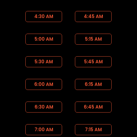
4:30 AM
4:45 AM
5:00 AM
5:15 AM
5:30 AM
5:45 AM
6:00 AM
6:15 AM
6:30 AM
6:45 AM
7:00 AM
7:15 AM