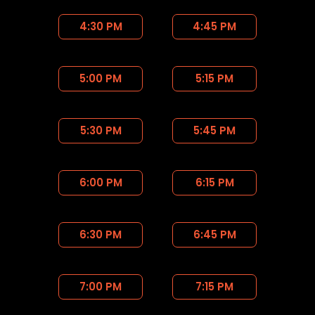
4:30 PM
4:45 PM
5:00 PM
5:15 PM
5:30 PM
5:45 PM
6:00 PM
6:15 PM
6:30 PM
6:45 PM
7:00 PM
7:15 PM