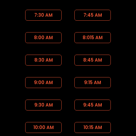
7:30 AM
7:45 AM
8:00 AM
8:015 AM
8:30 AM
8:45 AM
9:00 AM
9:15 AM
9:30 AM
9:45 AM
10:00 AM
10:15 AM