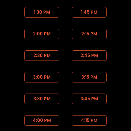
1:30 PM
1:45 PM
2:00 PM
2:15 PM
2:30 PM
2:45 PM
3:00 PM
3:15 PM
3:30 PM
3:45 PM
4:00 PM
4:15 PM