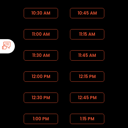
10:30 AM
10:45 AM
11:00 AM
11:15 AM
11:30 AM
11:45 AM
12:00 PM
12:15 PM
12:30 PM
12:45 PM
1:00 PM
1:15 PM