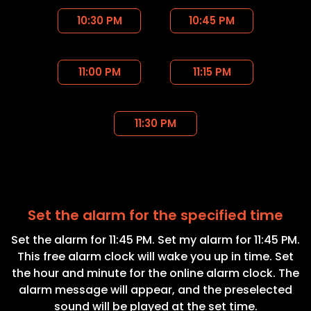
10:30 PM
10:45 PM
11:00 PM
11:15 PM
11:30 PM
Set the alarm for the specified time
Set the alarm for 11:45 PM. Set my alarm for 11:45 PM.
This free alarm clock will wake you up in time. Set
the hour and minute for the online alarm clock. The
alarm message will appear, and the preselected
sound will be played at the set time.