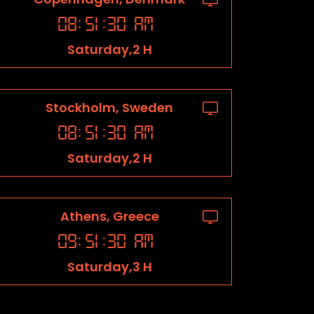
08
:
51
:
31
AM
Saturday,2 H
Stockholm, Sweden
08
:
51
:
31
AM
Saturday,2 H
Athens, Greece
09
:
51
:
31
AM
Saturday,3 H