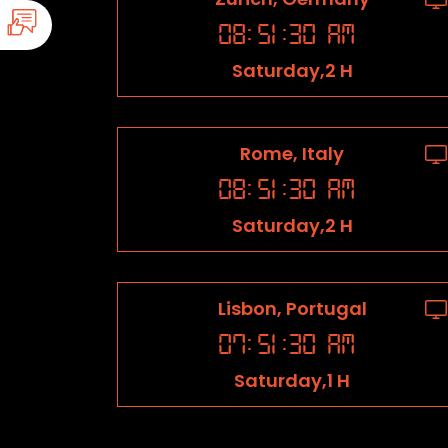
08
:
51
:
31
AM
Saturday,2 H
Rome, Italy
08
:
51
:
31
AM
Saturday,2 H
Lisbon, Portugal
07
:
51
:
31
AM
Saturday,1 H