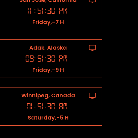
11
:
51
:
31
PM
Friday,-7 H
Adak, Alaska
09
:
51
:
31
PM
Friday,-9 H
Winnipeg, Canada
01
:
51
:
31
AM
Saturday,-5 H