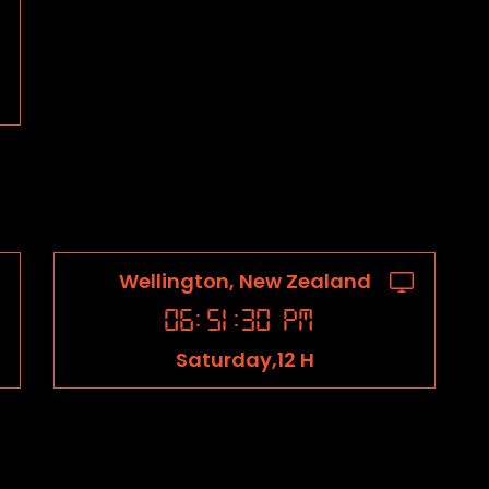
Wellington, New Zealand
06
:
51
:
31
PM
Saturday,12 H