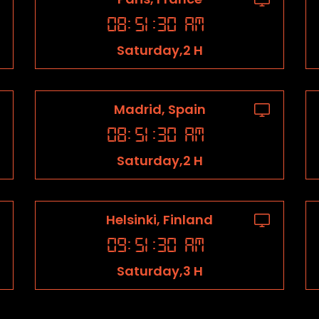
08
:
51
:
31
AM
Saturday,2 H
Madrid, Spain
08
:
51
:
31
AM
Saturday,2 H
Helsinki, Finland
09
:
51
:
31
AM
Saturday,3 H