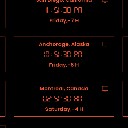
11
:
51
:
31
PM
Friday,-7 H
Anchorage, Alaska
10
:
51
:
31
PM
Friday,-8 H
Montreal, Canada
02
:
51
:
31
AM
Saturday,-4 H