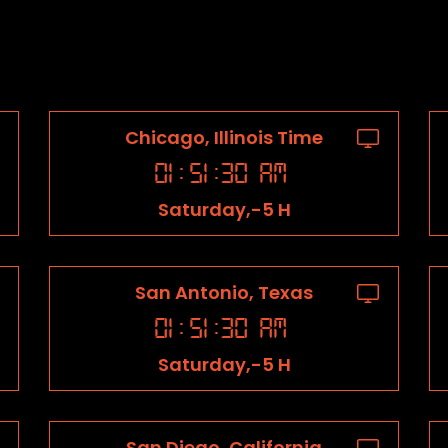
Chicago, Illinois Time
01
:
51
:
31
AM
Saturday,-5 H
San Antonio, Texas
01
:
51
:
31
AM
Saturday,-5 H
San Diego, California