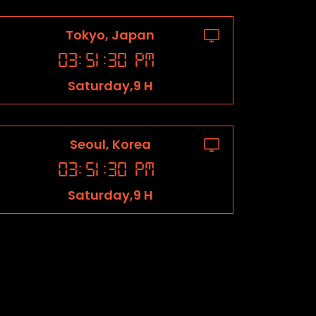
Tokyo, Japan
03
:
51
:
31
PM
Saturday,9 H
Seoul, Korea
03
:
51
:
31
PM
Saturday,9 H