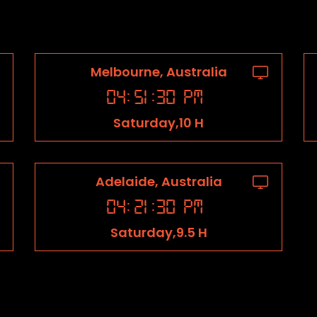
Melbourne, Australia
04
:
51
:
31
PM
Saturday,10 H
Adelaide, Australia
04
:
21
:
31
PM
Saturday,9.5 H