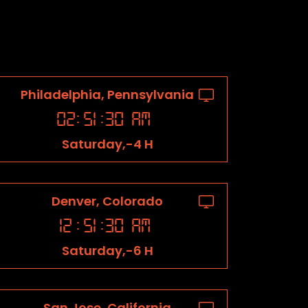
Philadelphia, Pennsylvania
02
:
51
:
31
AM
Saturday,-4 H
Denver, Colorado
12
:
51
:
31
AM
Saturday,-6 H
San Jose, California