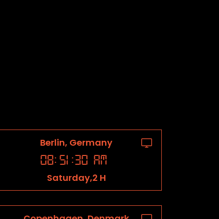
Berlin, Germany
08
:
51
:
31
AM
Saturday,2 H
Copenhagen, Denmark