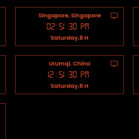
Singapore, Singapore
02
:
51
:
31
PM
Saturday,8 H
Urumqi, China
12
:
51
:
31
PM
Saturday,6 H