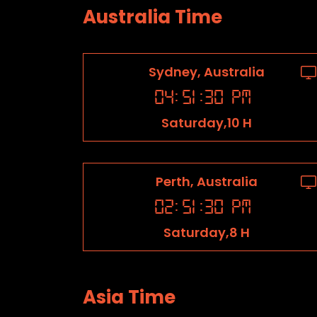
Australia Time
Sydney, Australia
04
:
51
:
31
PM
Saturday,10 H
Perth, Australia
02
:
51
:
31
PM
Saturday,8 H
Asia Time