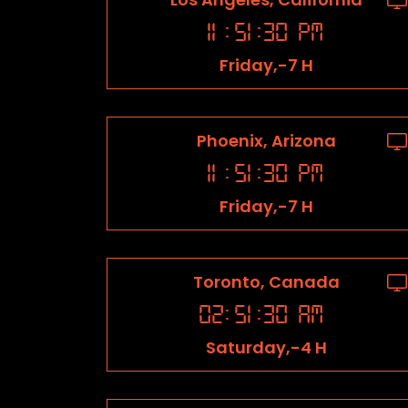
11
:
51
:
31
PM
Friday,-7 H
Phoenix, Arizona
11
:
51
:
31
PM
Friday,-7 H
Toronto, Canada
02
:
51
:
31
AM
Saturday,-4 H