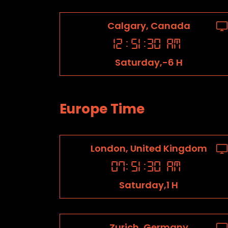
Calgary, Canada
12
:
51
:
31
AM
Saturday,-6 H
Europe Time
London, United Kingdom
07
:
51
:
31
AM
Saturday,1 H
Zurich, Germany