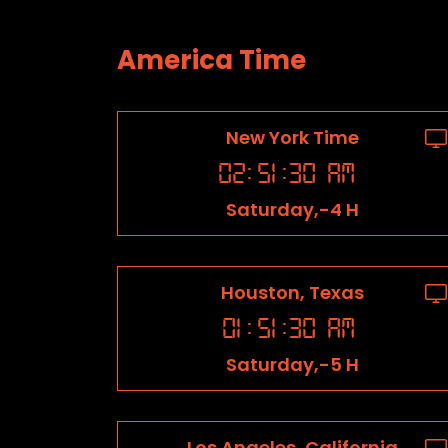
America Time
New York Time
02
:
51
:
31
AM
Saturday,-4 H
Houston, Texas
01
:
51
:
31
AM
Saturday,-5 H
Los Angeles, California