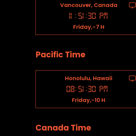
Vancouver, Canada
11
:
51
:
31
PM
Friday,-7 H
Pacific Time
Honolulu, Hawaii
08
:
51
:
31
PM
Friday,-10 H
Canada Time