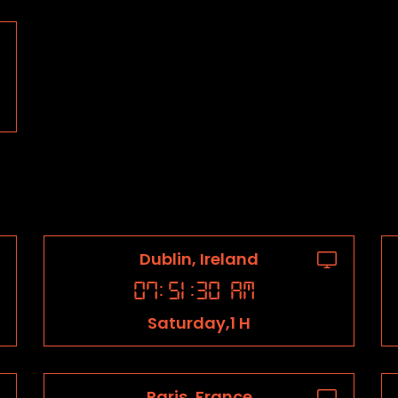
Dublin, Ireland
07
:
51
:
31
AM
Saturday,1 H
Paris, France