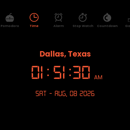
Pomodoro
Time
Alarm
Stop Watch
Countdown
G
Dallas, Texas
01
:
51
:
31
AM
Sat - Aug, 08 2026