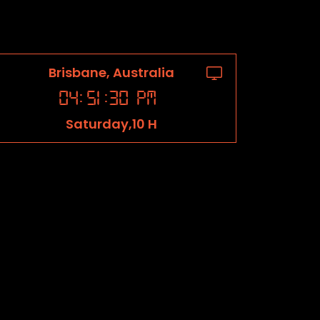
Brisbane, Australia
04
:
51
:
31
PM
Saturday,10 H