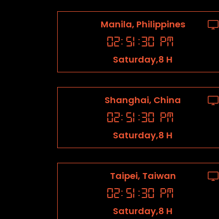
Manila, Philippines
02
:
51
:
31
PM
Saturday,8 H
Shanghai, China
02
:
51
:
31
PM
Saturday,8 H
Taipei, Taiwan
02
:
51
:
31
PM
Saturday,8 H