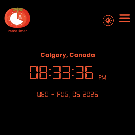
Calgary, Canada
08
:
33
:
36
PM
Wed - Aug, 05 2026