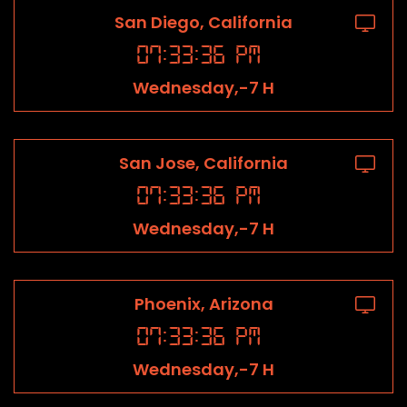
San Diego, California
07
:
33
:
36
PM
Wednesday,-7 H
San Jose, California
07
:
33
:
36
PM
Wednesday,-7 H
Phoenix, Arizona
07
:
33
:
36
PM
Wednesday,-7 H