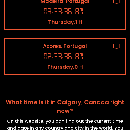
Madeira, Portugal
03
:
33
:
36
AM
Thursday,1 H
Azores, Portugal
02
:
33
:
36
AM
Thursday,0 H
What time is it in Calgary, Canada right
now?
On this website, you can find out the current time
and date in any country and city in the world. You