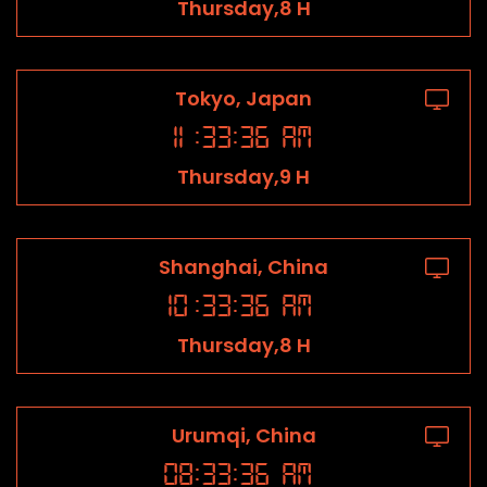
Thursday,8 H
Tokyo, Japan
11
:
33
:
36
AM
Thursday,9 H
Shanghai, China
10
:
33
:
36
AM
Thursday,8 H
Urumqi, China
08
:
33
:
36
AM