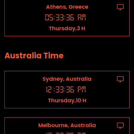
Athens, Greece
05
:
33
:
36
AM
Thursday,3 H
Australia Time
Sydney, Australia
12
:
33
:
36
PM
Thursday,10 H
Melbourne, Australia