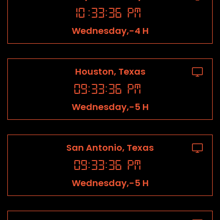
10
:
33
:
36
PM
Wednesday,-4 H
Houston, Texas
09
:
33
:
36
PM
Wednesday,-5 H
San Antonio, Texas
09
:
33
:
36
PM
Wednesday,-5 H