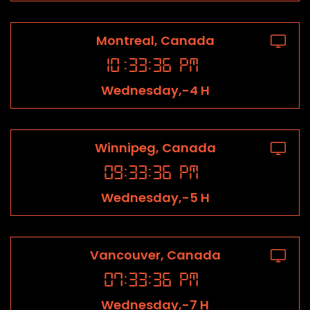
Montreal, Canada
10
:
33
:
36
PM
Wednesday,-4 H
Winnipeg, Canada
09
:
33
:
36
PM
Wednesday,-5 H
Vancouver, Canada
07
:
33
:
36
PM
Wednesday,-7 H