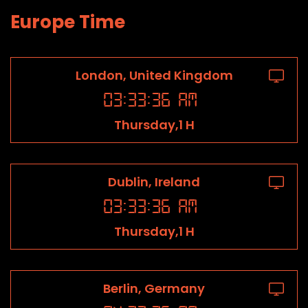
Europe Time
London, United Kingdom
03
:
33
:
36
AM
Thursday,1 H
Dublin, Ireland
03
:
33
:
36
AM
Thursday,1 H
Berlin, Germany