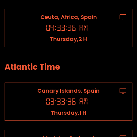
Ceuta, Africa, Spain
04
:
33
:
36
AM
Thursday,2 H
Atlantic Time
Canary Islands, Spain
03
:
33
:
36
AM
Thursday,1 H