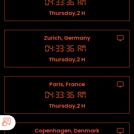
04
:
33
:
36
AM
Thursday,2 H
Zurich, Germany
04
:
33
:
36
AM
Thursday,2 H
Paris, France
04
:
33
:
36
AM
Thursday,2 H
Copenhagen, Denmark