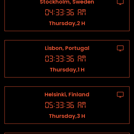
Stockholm, Sweden
04
:
33
:
36
AM
Thursday,2 H
Lisbon, Portugal
03
:
33
:
36
AM
Thursday,1 H
Helsinki, Finland
05
:
33
:
36
AM
Thursday,3 H