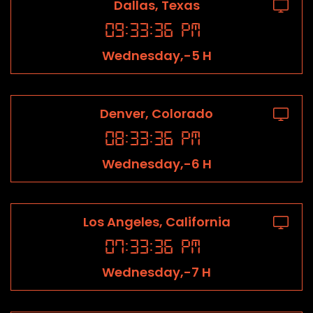
Dallas, Texas
09
:
33
:
36
PM
Wednesday,-5 H
Denver, Colorado
08
:
33
:
36
PM
Wednesday,-6 H
Los Angeles, California
07
:
33
:
36
PM
Wednesday,-7 H