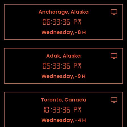
Anchorage, Alaska
06
:
33
:
36
PM
Wednesday,-8 H
Adak, Alaska
05
:
33
:
36
PM
Wednesday,-9 H
Toronto, Canada
10
:
33
:
36
PM
Wednesday,-4 H