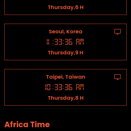
Thursday,6 H
Seoul, Korea
11
:
33
:
36
AM
Thursday,9 H
Taipei, Taiwan
10
:
33
:
36
AM
Thursday,8 H
Africa Time