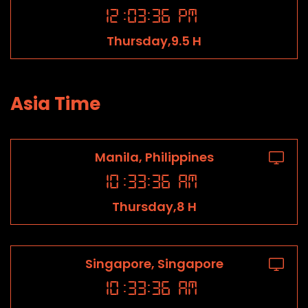
12
:
03
:
36
PM
Thursday,9.5 H
Asia Time
Manila, Philippines
10
:
33
:
36
AM
Thursday,8 H
Singapore, Singapore
10
:
33
:
36
AM