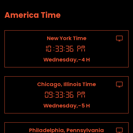
America Time
New York Time
10
:
33
:
36
PM
Wednesday,-4 H
Chicago, Illinois Time
09
:
33
:
36
PM
Wednesday,-5 H
Philadelphia, Pennsylvania