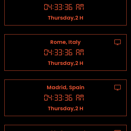
04
:
33
:
36
AM
Thursday,2 H
Rome, Italy
04
:
33
:
36
AM
Thursday,2 H
Madrid, Spain
04
:
33
:
36
AM
Thursday,2 H