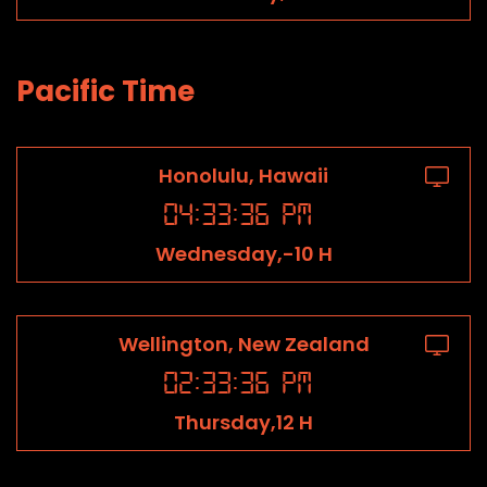
Pacific Time
Honolulu, Hawaii
04
:
33
:
36
PM
Wednesday,-10 H
Wellington, New Zealand
02
:
33
:
36
PM
Thursday,12 H