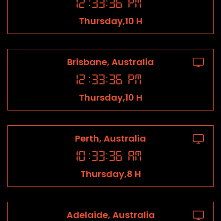
12
:
33
:
36
PM
Thursday,10 H
Brisbane, Australia
12
:
33
:
36
PM
Thursday,10 H
Perth, Australia
10
:
33
:
36
AM
Thursday,8 H
Adelaide, Australia