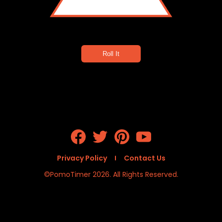
4
Roll It
Privacy Policy
Contact Us
©PomoTimer 2026. All Rights Reserved.