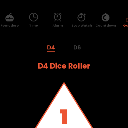
Pomodoro
Time
Alarm
Stop Watch
Countdown
G
D4
D6
D4 Dice Roller
3
2
1